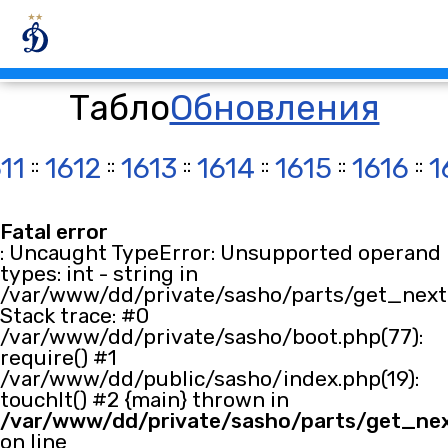
Табло
Обновления
11
::
1612
::
1613
::
1614
::
1615
::
1616
::
1
Fatal error
: Uncaught TypeError: Unsupported operand
types: int - string in
/var/www/dd/private/sasho/parts/get_next.
Stack trace: #0
/var/www/dd/private/sasho/boot.php(77):
require() #1
/var/www/dd/public/sasho/index.php(19):
touchIt() #2 {main} thrown in
/var/www/dd/private/sasho/parts/get_ne
on line