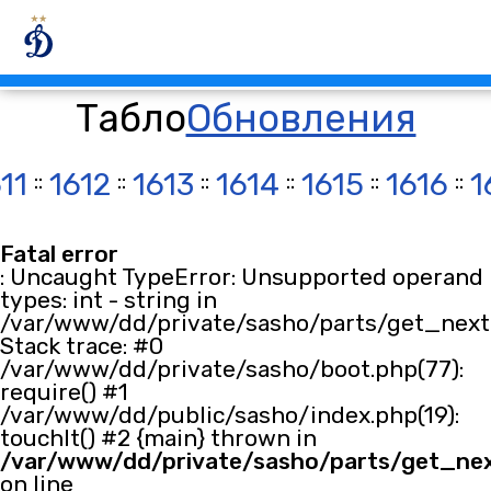
Табло
Обновления
11
::
1612
::
1613
::
1614
::
1615
::
1616
::
1
Fatal error
: Uncaught TypeError: Unsupported operand
types: int - string in
/var/www/dd/private/sasho/parts/get_next.
Stack trace: #0
/var/www/dd/private/sasho/boot.php(77):
require() #1
/var/www/dd/public/sasho/index.php(19):
touchIt() #2 {main} thrown in
/var/www/dd/private/sasho/parts/get_ne
on line