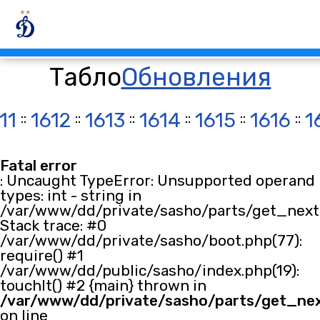
Табло
Обновления
11
::
1612
::
1613
::
1614
::
1615
::
1616
::
1
Fatal error
: Uncaught TypeError: Unsupported operand
types: int - string in
/var/www/dd/private/sasho/parts/get_next.
Stack trace: #0
/var/www/dd/private/sasho/boot.php(77):
require() #1
/var/www/dd/public/sasho/index.php(19):
touchIt() #2 {main} thrown in
/var/www/dd/private/sasho/parts/get_ne
on line