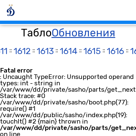
Табло
Обновления
11
::
1612
::
1613
::
1614
::
1615
::
1616
::
1
Fatal error
: Uncaught TypeError: Unsupported operand
types: int - string in
/var/www/dd/private/sasho/parts/get_next.
Stack trace: #0
/var/www/dd/private/sasho/boot.php(77):
require() #1
/var/www/dd/public/sasho/index.php(19):
touchIt() #2 {main} thrown in
/var/www/dd/private/sasho/parts/get_ne
on line