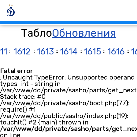
Табло
Обновления
11
::
1612
::
1613
::
1614
::
1615
::
1616
::
1
Fatal error
: Uncaught TypeError: Unsupported operand
types: int - string in
/var/www/dd/private/sasho/parts/get_next.
Stack trace: #0
/var/www/dd/private/sasho/boot.php(77):
require() #1
/var/www/dd/public/sasho/index.php(19):
touchIt() #2 {main} thrown in
/var/www/dd/private/sasho/parts/get_ne
on line