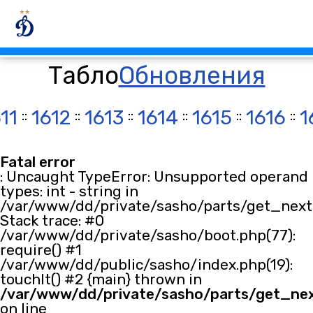
Табло
Обновления
11
::
1612
::
1613
::
1614
::
1615
::
1616
::
1
Fatal error
: Uncaught TypeError: Unsupported operand
types: int - string in
/var/www/dd/private/sasho/parts/get_next.
Stack trace: #0
/var/www/dd/private/sasho/boot.php(77):
require() #1
/var/www/dd/public/sasho/index.php(19):
touchIt() #2 {main} thrown in
/var/www/dd/private/sasho/parts/get_ne
on line