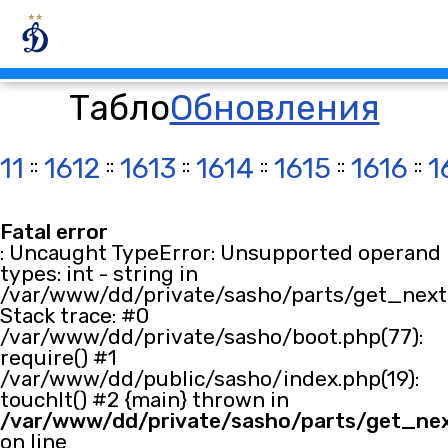
Табло
Обновления
11
::
1612
::
1613
::
1614
::
1615
::
1616
::
1
Fatal error
: Uncaught TypeError: Unsupported operand
types: int - string in
/var/www/dd/private/sasho/parts/get_next.
Stack trace: #0
/var/www/dd/private/sasho/boot.php(77):
require() #1
/var/www/dd/public/sasho/index.php(19):
touchIt() #2 {main} thrown in
/var/www/dd/private/sasho/parts/get_ne
on line