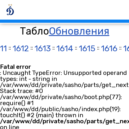
Табло
Обновления
11
::
1612
::
1613
::
1614
::
1615
::
1616
::
1
Fatal error
: Uncaught TypeError: Unsupported operand
types: int - string in
/var/www/dd/private/sasho/parts/get_next.
Stack trace: #0
/var/www/dd/private/sasho/boot.php(77):
require() #1
/var/www/dd/public/sasho/index.php(19):
touchIt() #2 {main} thrown in
/var/www/dd/private/sasho/parts/get_ne
on line