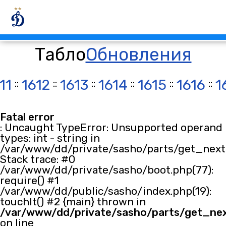
Табло
Обновления
11
::
1612
::
1613
::
1614
::
1615
::
1616
::
1
Fatal error
: Uncaught TypeError: Unsupported operand
types: int - string in
/var/www/dd/private/sasho/parts/get_next.
Stack trace: #0
/var/www/dd/private/sasho/boot.php(77):
require() #1
/var/www/dd/public/sasho/index.php(19):
touchIt() #2 {main} thrown in
/var/www/dd/private/sasho/parts/get_ne
on line