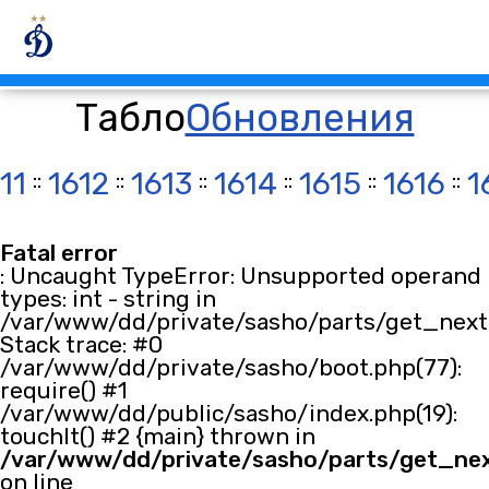
Табло
Обновления
11
::
1612
::
1613
::
1614
::
1615
::
1616
::
1
Fatal error
: Uncaught TypeError: Unsupported operand
types: int - string in
/var/www/dd/private/sasho/parts/get_next.
Stack trace: #0
/var/www/dd/private/sasho/boot.php(77):
require() #1
/var/www/dd/public/sasho/index.php(19):
touchIt() #2 {main} thrown in
/var/www/dd/private/sasho/parts/get_ne
on line