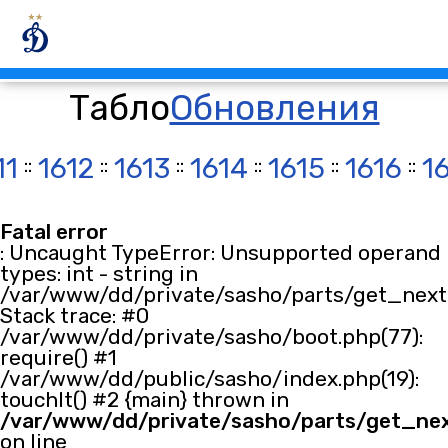
Табло
Обновления
11
::
1612
::
1613
::
1614
::
1615
::
1616
::
1
Fatal error
: Uncaught TypeError: Unsupported operand
types: int - string in
/var/www/dd/private/sasho/parts/get_next.
Stack trace: #0
/var/www/dd/private/sasho/boot.php(77):
require() #1
/var/www/dd/public/sasho/index.php(19):
touchIt() #2 {main} thrown in
/var/www/dd/private/sasho/parts/get_ne
on line