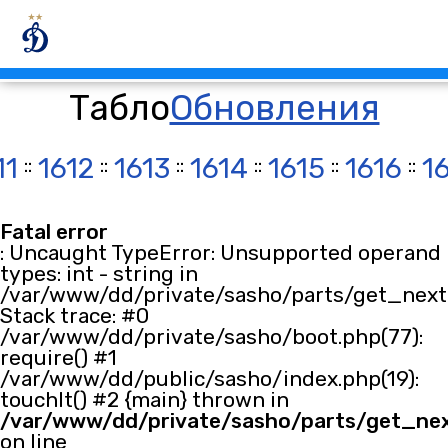
Табло
Обновления
11
::
1612
::
1613
::
1614
::
1615
::
1616
::
1
Fatal error
: Uncaught TypeError: Unsupported operand
types: int - string in
/var/www/dd/private/sasho/parts/get_next.
Stack trace: #0
/var/www/dd/private/sasho/boot.php(77):
require() #1
/var/www/dd/public/sasho/index.php(19):
touchIt() #2 {main} thrown in
/var/www/dd/private/sasho/parts/get_ne
on line