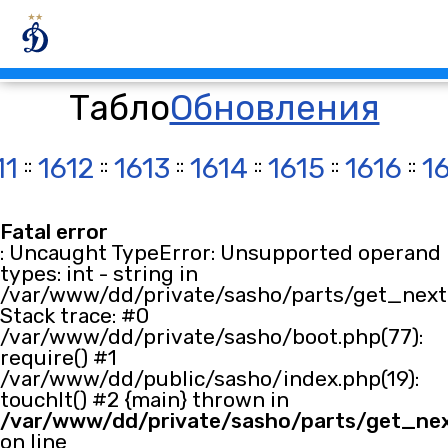
Табло
Обновления
11
::
1612
::
1613
::
1614
::
1615
::
1616
::
1
Fatal error
: Uncaught TypeError: Unsupported operand
types: int - string in
/var/www/dd/private/sasho/parts/get_next.
Stack trace: #0
/var/www/dd/private/sasho/boot.php(77):
require() #1
/var/www/dd/public/sasho/index.php(19):
touchIt() #2 {main} thrown in
/var/www/dd/private/sasho/parts/get_ne
on line