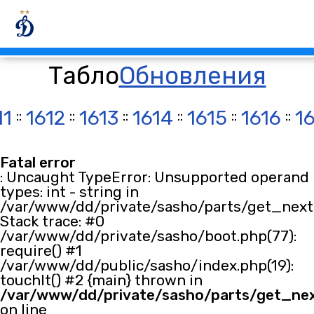
Табло
Обновления
11
::
1612
::
1613
::
1614
::
1615
::
1616
::
1
Fatal error
: Uncaught TypeError: Unsupported operand
types: int - string in
/var/www/dd/private/sasho/parts/get_next.
Stack trace: #0
/var/www/dd/private/sasho/boot.php(77):
require() #1
/var/www/dd/public/sasho/index.php(19):
touchIt() #2 {main} thrown in
/var/www/dd/private/sasho/parts/get_ne
on line