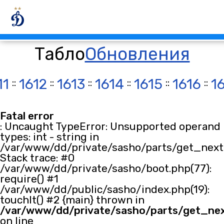
Табло
Обновления
11
::
1612
::
1613
::
1614
::
1615
::
1616
::
1
Fatal error
: Uncaught TypeError: Unsupported operand
types: int - string in
/var/www/dd/private/sasho/parts/get_next.
Stack trace: #0
/var/www/dd/private/sasho/boot.php(77):
require() #1
/var/www/dd/public/sasho/index.php(19):
touchIt() #2 {main} thrown in
/var/www/dd/private/sasho/parts/get_ne
on line