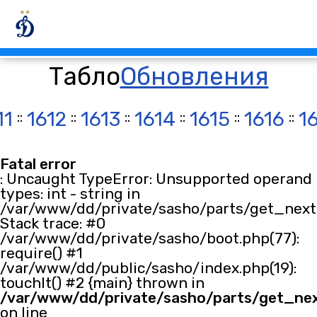
Табло
Обновления
11
::
1612
::
1613
::
1614
::
1615
::
1616
::
1
Fatal error
: Uncaught TypeError: Unsupported operand
types: int - string in
/var/www/dd/private/sasho/parts/get_next.
Stack trace: #0
/var/www/dd/private/sasho/boot.php(77):
require() #1
/var/www/dd/public/sasho/index.php(19):
touchIt() #2 {main} thrown in
/var/www/dd/private/sasho/parts/get_ne
on line