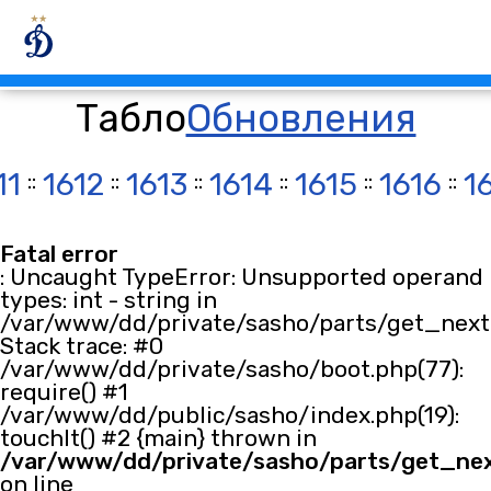
Табло
Обновления
11
::
1612
::
1613
::
1614
::
1615
::
1616
::
1
Fatal error
: Uncaught TypeError: Unsupported operand
types: int - string in
/var/www/dd/private/sasho/parts/get_next.
Stack trace: #0
/var/www/dd/private/sasho/boot.php(77):
require() #1
/var/www/dd/public/sasho/index.php(19):
touchIt() #2 {main} thrown in
/var/www/dd/private/sasho/parts/get_ne
on line