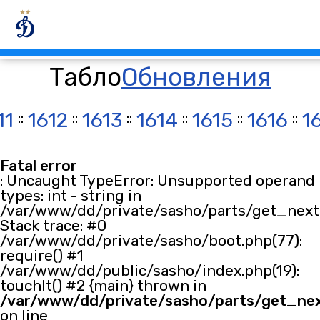
Табло
Обновления
11
::
1612
::
1613
::
1614
::
1615
::
1616
::
1
Fatal error
: Uncaught TypeError: Unsupported operand
types: int - string in
/var/www/dd/private/sasho/parts/get_next.
Stack trace: #0
/var/www/dd/private/sasho/boot.php(77):
require() #1
/var/www/dd/public/sasho/index.php(19):
touchIt() #2 {main} thrown in
/var/www/dd/private/sasho/parts/get_ne
on line