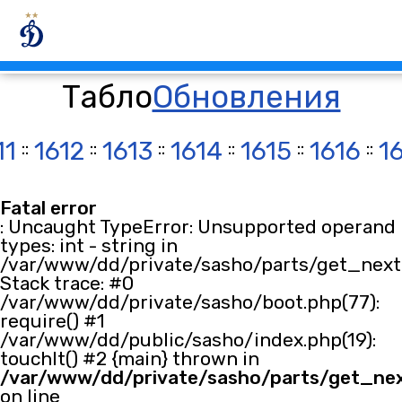
Табло
Обновления
11
::
1612
::
1613
::
1614
::
1615
::
1616
::
1
Fatal error
: Uncaught TypeError: Unsupported operand
types: int - string in
/var/www/dd/private/sasho/parts/get_next.
Stack trace: #0
/var/www/dd/private/sasho/boot.php(77):
require() #1
/var/www/dd/public/sasho/index.php(19):
touchIt() #2 {main} thrown in
/var/www/dd/private/sasho/parts/get_ne
on line