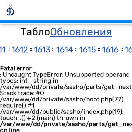
Табло
Обновления
11
::
1612
::
1613
::
1614
::
1615
::
1616
::
1
Fatal error
: Uncaught TypeError: Unsupported operand
types: int - string in
/var/www/dd/private/sasho/parts/get_next.
Stack trace: #0
/var/www/dd/private/sasho/boot.php(77):
require() #1
/var/www/dd/public/sasho/index.php(19):
touchIt() #2 {main} thrown in
/var/www/dd/private/sasho/parts/get_ne
on line