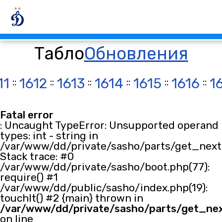
Табло
Обновления
11
::
1612
::
1613
::
1614
::
1615
::
1616
::
1
Fatal error
: Uncaught TypeError: Unsupported operand
types: int - string in
/var/www/dd/private/sasho/parts/get_next.
Stack trace: #0
/var/www/dd/private/sasho/boot.php(77):
require() #1
/var/www/dd/public/sasho/index.php(19):
touchIt() #2 {main} thrown in
/var/www/dd/private/sasho/parts/get_ne
on line