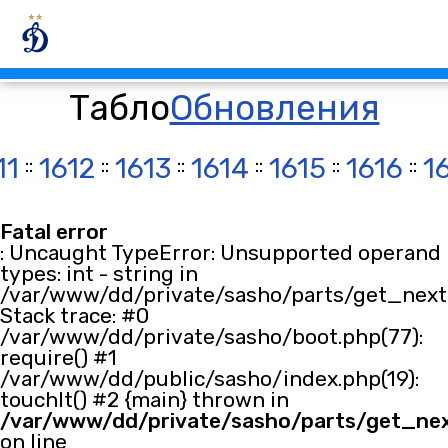
Табло
Обновления
11
::
1612
::
1613
::
1614
::
1615
::
1616
::
1
Fatal error
: Uncaught TypeError: Unsupported operand
types: int - string in
/var/www/dd/private/sasho/parts/get_next.
Stack trace: #0
/var/www/dd/private/sasho/boot.php(77):
require() #1
/var/www/dd/public/sasho/index.php(19):
touchIt() #2 {main} thrown in
/var/www/dd/private/sasho/parts/get_ne
on line