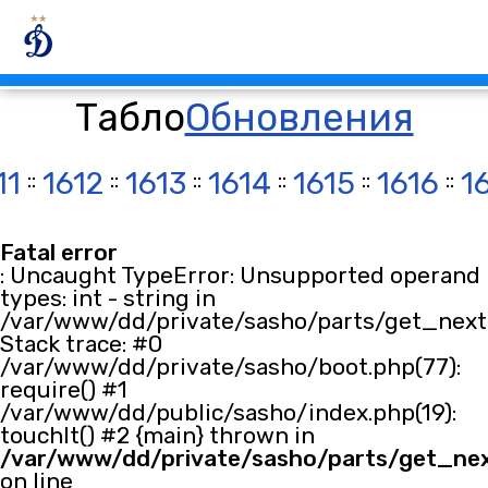
Табло
Обновления
11
::
1612
::
1613
::
1614
::
1615
::
1616
::
1
Fatal error
: Uncaught TypeError: Unsupported operand
types: int - string in
/var/www/dd/private/sasho/parts/get_next.
Stack trace: #0
/var/www/dd/private/sasho/boot.php(77):
require() #1
/var/www/dd/public/sasho/index.php(19):
touchIt() #2 {main} thrown in
/var/www/dd/private/sasho/parts/get_ne
on line