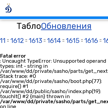
Табло
Обновления
11
::
1612
::
1613
::
1614
::
1615
::
1616
::
1
Fatal error
: Uncaught TypeError: Unsupported operand
types: int - string in
/var/www/dd/private/sasho/parts/get_next.
Stack trace: #0
/var/www/dd/private/sasho/boot.php(77):
require() #1
/var/www/dd/public/sasho/index.php(19):
touchIt() #2 {main} thrown in
/var/www/dd/private/sasho/parts/get_ne
on line