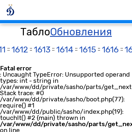
Табло
Обновления
11
::
1612
::
1613
::
1614
::
1615
::
1616
::
1
Fatal error
: Uncaught TypeError: Unsupported operand
types: int - string in
/var/www/dd/private/sasho/parts/get_next.
Stack trace: #0
/var/www/dd/private/sasho/boot.php(77):
require() #1
/var/www/dd/public/sasho/index.php(19):
touchIt() #2 {main} thrown in
/var/www/dd/private/sasho/parts/get_ne
on line