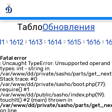
Табло
Обновления
11
::
1612
::
1613
::
1614
::
1615
::
1616
::
1
Fatal error
: Uncaught TypeError: Unsupported operand
types: int - string in
/var/www/dd/private/sasho/parts/get_next.
Stack trace: #0
/var/www/dd/private/sasho/boot.php(77):
require() #1
/var/www/dd/public/sasho/index.php(19):
touchIt() #2 {main} thrown in
/var/www/dd/private/sasho/parts/get_ne
on line