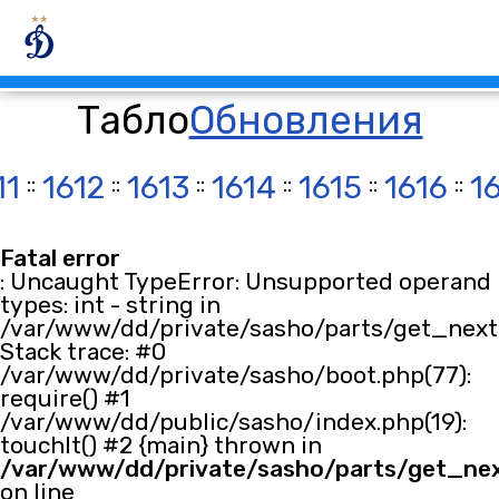
Табло
Обновления
11
::
1612
::
1613
::
1614
::
1615
::
1616
::
1
Fatal error
: Uncaught TypeError: Unsupported operand
types: int - string in
/var/www/dd/private/sasho/parts/get_next.
Stack trace: #0
/var/www/dd/private/sasho/boot.php(77):
require() #1
/var/www/dd/public/sasho/index.php(19):
touchIt() #2 {main} thrown in
/var/www/dd/private/sasho/parts/get_ne
on line